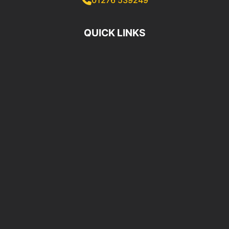
QUICK LINKS
Home
Locations
Premium Brands
OUR SERVICES
OE Quality Parts Supply
Same Day Delivery
Trade Counter Service
BUSINESS INFORMATION
MAIN BRANCH