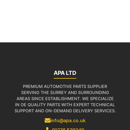
APA LTD
PREMIUM AUTOMOTIVE PARTS SUPPLIER
SERVING THE SURREY AND SURROUNDING
AREAS SINCE ESTABLISHMENT. WE SPECIALIZE
IN OE QUALITY PARTS WITH EXPERT TECHNICAL
SUPPORT AND ON-DEMAND DELIVERY SERVICES.
info@apa.co.uk
01276 539249